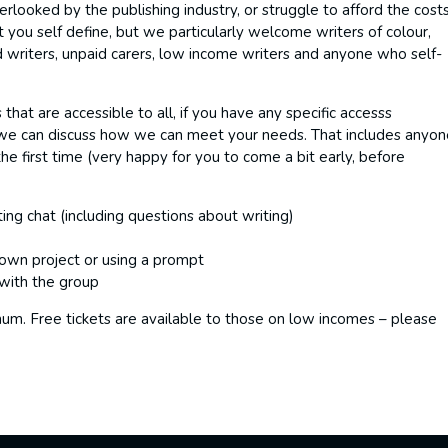
looked by the publishing industry, or struggle to afford the cost
t you self define, but we particularly welcome writers of colour,
writers, unpaid carers, low income writers and anyone who self-
hat are accessible to all, if you have any specific accesss
we can discuss how we can meet your needs. That includes anyo
he first time (very happy for you to come a bit early, before
ing chat (including questions about writing)
 own project or using a prompt
with the group
mum. Free tickets are available to those on low incomes – please