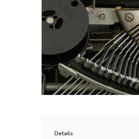
Details