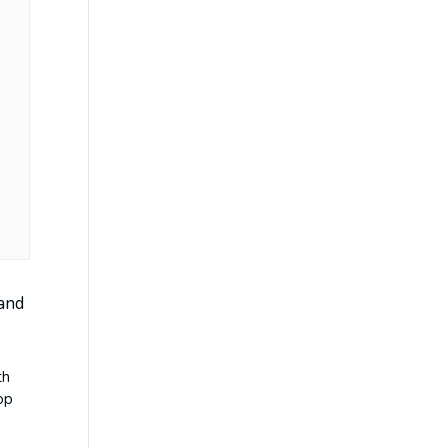
 and
th
op