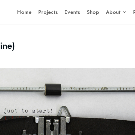
Home
Projects
Events
Shop
About
ine)