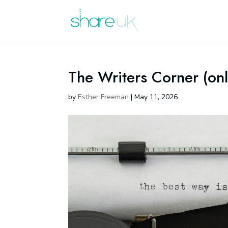
The Writers Corner (onl
by
Esther Freeman
|
May 11, 2026