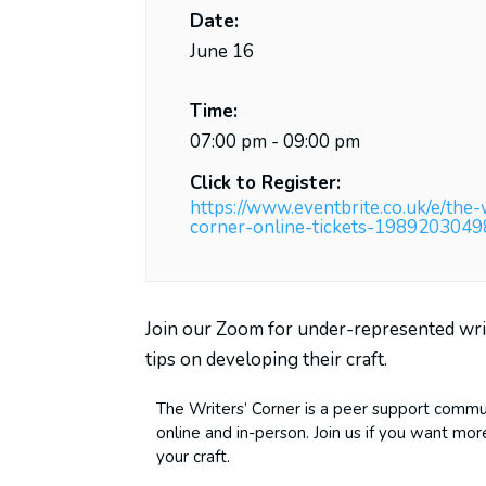
Date:
June 16
Time:
07:00 pm - 09:00 pm
Click to Register:
https://www.eventbrite.co.uk/e/the-
corner-online-tickets-198920304
Join our Zoom for under-represented wri
tips on developing their craft.
The Writers’ Corner is a peer support commu
online and in-person. Join us if you want mo
your craft.