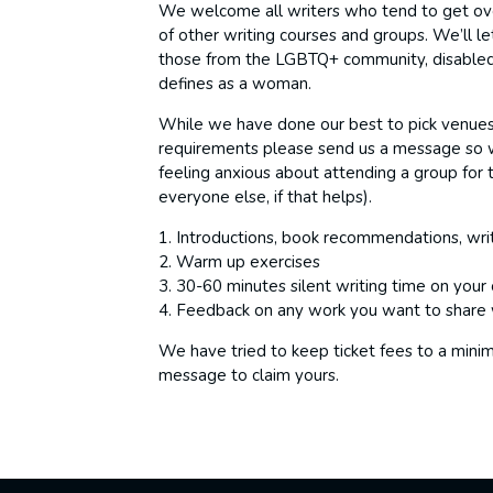
We welcome all writers who tend to get over
of other writing courses and groups. We’ll le
those from the LGBTQ+ community, disabled 
defines as a woman.
While we have done our best to pick venues t
requirements please send us a message so 
feeling anxious about attending a group for t
everyone else, if that helps).
1. Introductions, book recommendations, writ
2. Warm up exercises
3. 30-60 minutes silent writing time on your
4. Feedback on any work you want to share 
We have tried to keep ticket fees to a mini
message to claim yours.