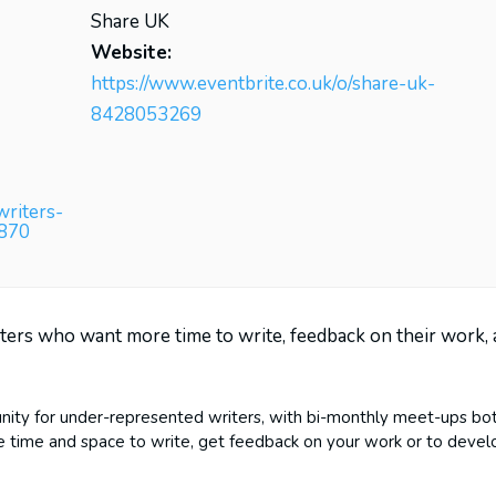
Share UK
Website:
https://www.eventbrite.co.uk/o/share-uk-
8428053269
writers-
9870
ters who want more time to write, feedback on their work,
nity for under-represented writers, with bi-monthly meet-ups bo
re time and space to write, get feedback on your work or to devel