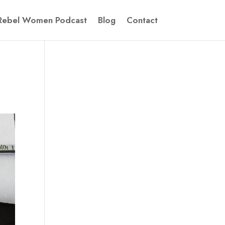
Rebel Women Podcast
Blog
Contact