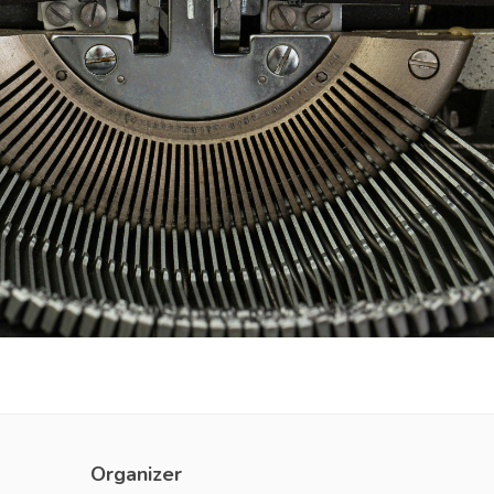
Organizer