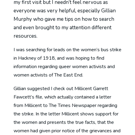
my first visit but I needn’t feel nervous as
everyone was very helpful, especially Gillian
Murphy who gave me tips on how to search
and even brought to my attention different
resources.
I was searching for leads on the women’s bus strike
in Hackney of 1918, and was hoping to find
information regarding queer women activists and
women activists of The East End.
Gillian suggested I check out Millicent Garrett
Fawcett’s file, which actually contained a letter
from Millicent to The Times Newspaper regarding
the strike. In the letter Millicent shows support for
the women and presents the true facts, that the
women had given prior notice of the grievances and