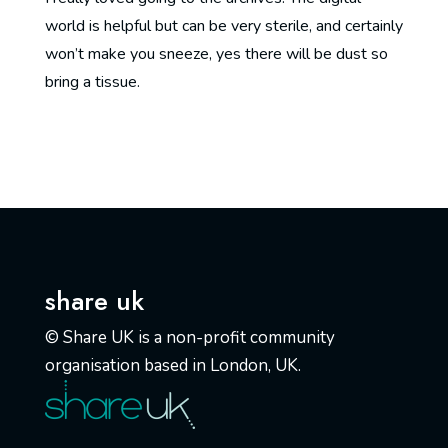
world is helpful but can be very sterile, and certainly
won’t make you sneeze, yes there will be dust so
bring a tissue.
share uk
© Share UK is a non-profit community
organisation based in London, UK.