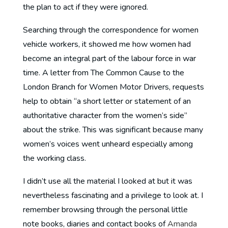
the plan to act if they were ignored.
Searching through the correspondence for women
vehicle workers, it showed me how women had
become an integral part of the labour force in war
time. A letter from The Common Cause to the
London Branch for Women Motor Drivers, requests
help to obtain “a short letter or statement of an
authoritative character from the women’s side”
about the strike. This was significant because many
women’s voices went unheard especially among
the working class.
I didn’t use all the material I looked at but it was
nevertheless fascinating and a privilege to look at. I
remember browsing through the personal little
note books, diaries and contact books of
Amanda