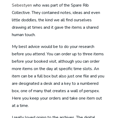
Sebestyen
who was part of the Spare Rib
Collective. They contained notes, ideas and even
little doddles, the kind we all find ourselves
drawing at times and it gave the items a shared
human touch.
My best advice would be to do your research
before you attend. You can order up to three items
before your booked visit, although you can order
more items on the day at specific time slots. An
item can be a full box but also just one file and you
are designated a desk and a key to a numbered
box, one of many that creates a wall of perspex.
Here you keep your orders and take one item out
at a time.
I really loved going to the archives. The digital