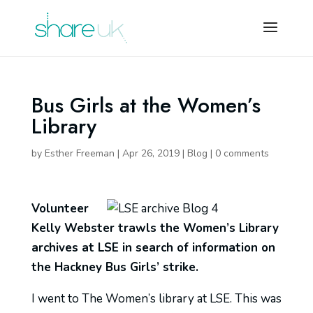
Bus Girls at the Women’s
Library
by
Esther Freeman
|
Apr 26, 2019
|
Blog
|
0 comments
Volunteer
Kelly Webster trawls the Women’s Library
archives at LSE in search of information on
the Hackney Bus Girls’ strike.
I went to The Women’s library at LSE. This was