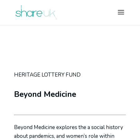
HERITAGE LOTTERY FUND
Beyond Medicine
Beyond Medicine explores the a social history
about pandemics, and women’s role within