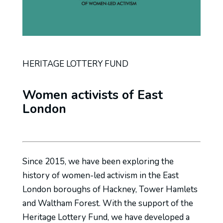
HERITAGE LOTTERY FUND
Women activists of East
London
Since 2015, we have been exploring the
history of women-led activism in the East
London boroughs of Hackney, Tower Hamlets
and Waltham Forest. With the support of the
Heritage Lottery Fund, we have developed a