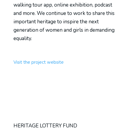
walking tour app, online exhibition, podcast
and more. We continue to work to share this
important heritage to inspire the next
generation of women and girls in demanding
equality.
Visit the project website
HERITAGE LOTTERY FUND