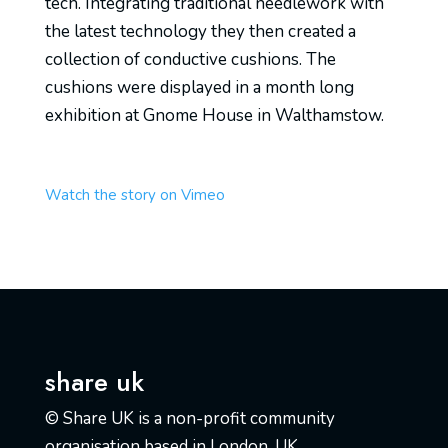
tech. Integrating traditional needlework with
the latest technology they then created a
collection of conductive cushions. The
cushions were displayed in a month long
exhibition at Gnome House in Walthamstow.
Watch the story on Vimeo
share uk
© Share UK is a non-profit community
organisation based in London, UK.