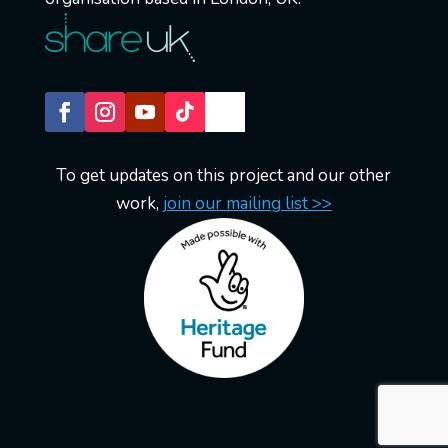
To get updates on this project and our other
work,
join our mailing list >>