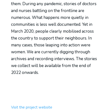
them. During any pandemic, stories of doctors
and nurses battling on the frontline are
numerous. What happens more quietly in
communities is less well
documented
. Yet in
March 2020, people clearly mobilised across
the country to support their neighbours. In
many cases, those leaping into action were
women.
W
e are currently digging through
archives and recording interviews. The stories
we collect will be available from the end of
2022 onwards.
Visit the project website