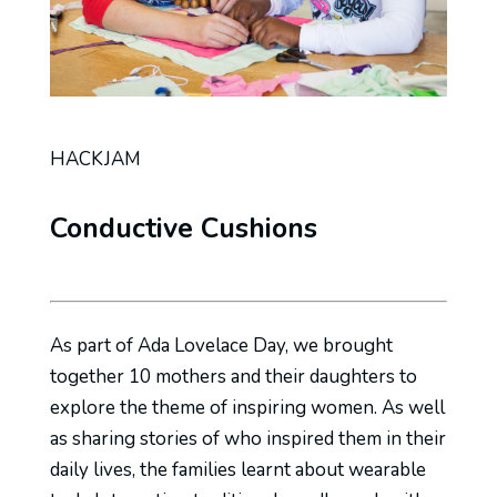
HACKJAM
Conductive Cushions
As part of Ada Lovelace Day, we brought
together 10 mothers and their daughters to
explore the theme of inspiring women. As well
as sharing stories of who inspired them in their
daily lives, the families learnt about wearable