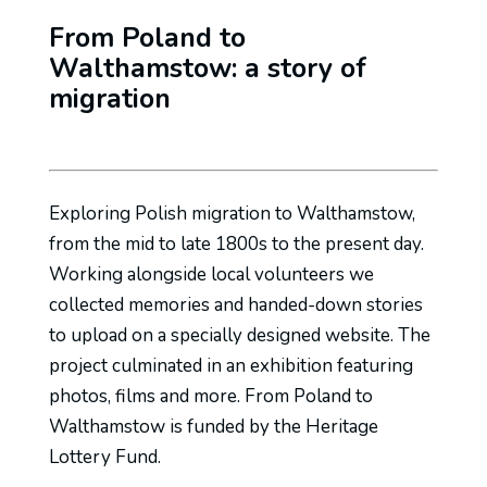
From Poland to
Walthamstow: a story of
migration
Exploring Polish migration to Walthamstow,
from the mid to late 1800s to the present day.
Working alongside local volunteers we
collected memories and handed-down stories
to upload on a specially designed website. The
project culminated in an exhibition featuring
photos, films and more. From Poland to
Walthamstow is funded by the Heritage
Lottery Fund.