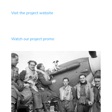
Visit the project website
Watch our project promo